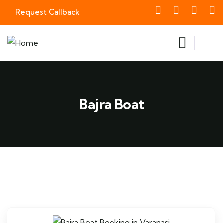
Request Callback
Bajra Boat