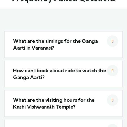
What are the timings for the Ganga
Aarti in Varanasi?
How can I book a boat ride to watch the
Ganga Aarti?
What are the visiting hours for the
Kashi Vishwanath Temple?