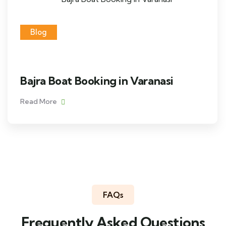
Blog
Bajra Boat Booking in Varanasi
Read More
FAQs
Frequently Asked Questions