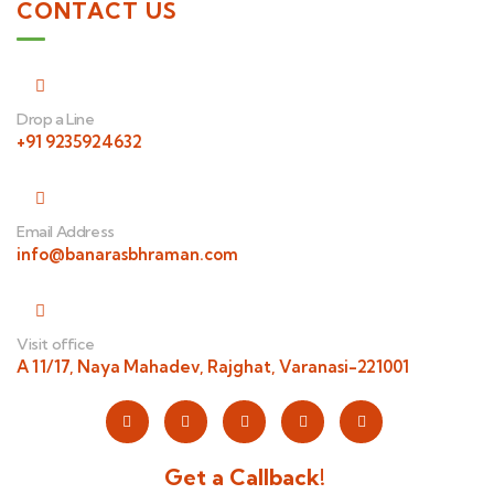
CONTACT US
Drop a Line
+91 9235924632
Email Address
info@banarasbhraman.com
Visit office
A 11/17, Naya Mahadev, Rajghat, Varanasi-221001
Get a Callback!