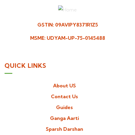
GSTIN: 09AVIPY8371R1Z5
MSME: UDYAM-UP-75-0145488
QUICK LINKS
About US
Contact Us
Guides
Ganga Aarti
Sparsh Darshan