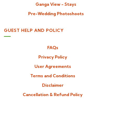
Ganga View - Stays
Pre-Wedding Photoshoots
GUEST HELP AND POLICY
FAQs
Privacy Policy
User Agreements
Terms and Conditions
Disclaimer
Cancellation & Refund Policy