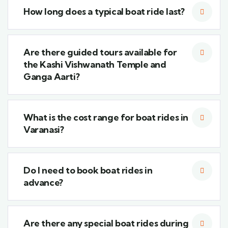
How long does a typical boat ride last?
Are there guided tours available for
the Kashi Vishwanath Temple and
Ganga Aarti?
What is the cost range for boat rides in
Varanasi?
Do I need to book boat rides in
advance?
Are there any special boat rides during