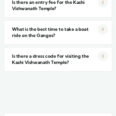
Is there an entry fee for the Kashi
Vishwanath Temple?
What is the best time to take a boat
ride on the Ganges?
Is there a dress code for visiting the
Kashi Vishwanath Temple?