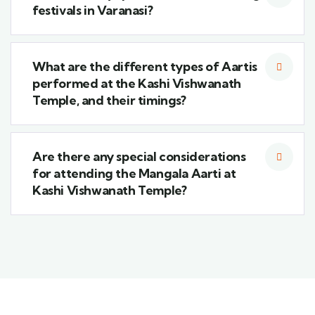
festivals in Varanasi?
What are the different types of Aartis
performed at the Kashi Vishwanath
Temple, and their timings?
Are there any special considerations
for attending the Mangala Aarti at
Kashi Vishwanath Temple?