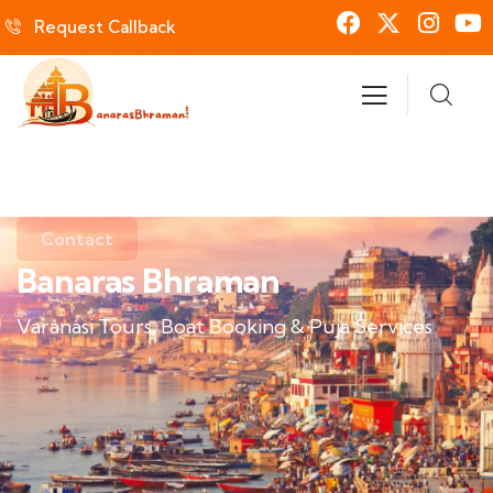
Request Callback
Contact
Banaras Bhraman
Varanasi Tours, Boat Booking & Puja Services