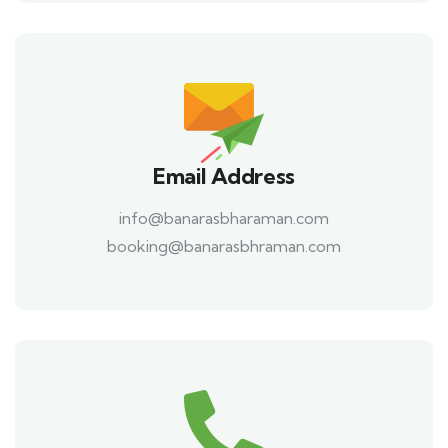
Email Address
info@banarasbharaman.com
booking@banarasbhraman.com