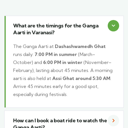
What are the timings for the Ganga
Aarti in Varanasi?
The Ganga Aarti at
Dashashwamedh Ghat
runs daily:
7:00 PM in summer
(March–
October) and
6:00 PM in winter
(November–
February), lasting about 45 minutes. A morning
aarti is also held at
Assi Ghat around 5:30 AM
.
Arrive 45 minutes early for a good spot,
especially during festivals.
How can I book a boat ride to watch the
Ganga Aarti?