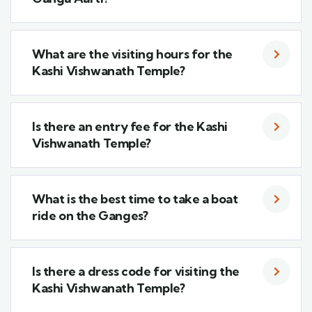
What are the visiting hours for the
Kashi Vishwanath Temple?
Is there an entry fee for the Kashi
Vishwanath Temple?
What is the best time to take a boat
ride on the Ganges?
Is there a dress code for visiting the
Kashi Vishwanath Temple?