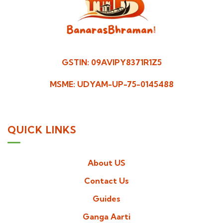
GSTIN: 09AVIPY8371R1Z5
MSME: UDYAM-UP-75-0145488
QUICK LINKS
About US
Contact Us
Guides
Ganga Aarti