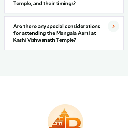
Temple, and their timings?
Are there any special considerations
for attending the Mangala Aarti at
Kashi Vishwanath Temple?