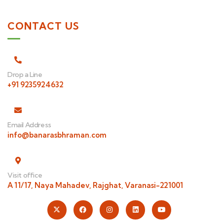
CONTACT US
Drop a Line
+91 9235924632
Email Address
info@banarasbhraman.com
Visit office
A 11/17, Naya Mahadev, Rajghat, Varanasi-221001