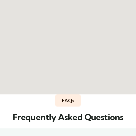
FAQs
Frequently Asked Questions