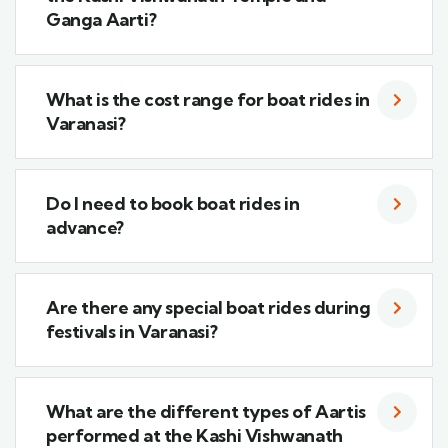
Ganga Aarti?
What is the cost range for boat rides in
Varanasi?
Do I need to book boat rides in
advance?
Are there any special boat rides during
festivals in Varanasi?
What are the different types of Aartis
performed at the Kashi Vishwanath