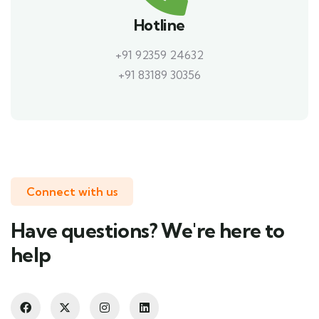
Hotline
+91 92359 24632
+91 83189 30356
Connect with us
Have questions? We're here to
help