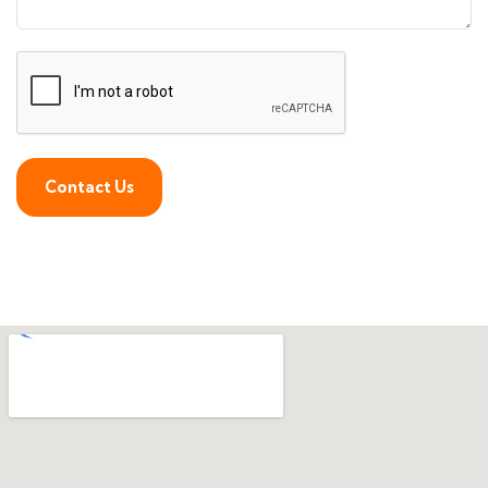
Contact Us