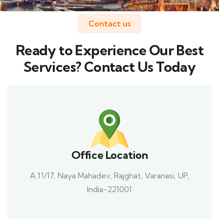
Contact us
Ready to Experience Our Best
Services? Contact Us Today
Office Location
A 11/17, Naya Mahadev, Rajghat, Varanasi, UP,
India-221001