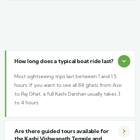
How long does a typical boat ride last?
Most sightseeing trips last between 1 and 1.5
hours. If you want to see all 84 ghats from Assi
to Raj Ghat, a full Kashi Darshan usually takes 3
to 4 hours.
Are there guided tours available for
the Kashi Vishwanath Temple and