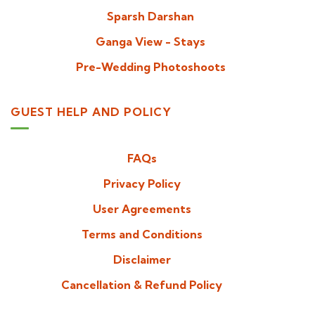
Sparsh Darshan
Ganga View - Stays
Pre-Wedding Photoshoots
GUEST HELP AND POLICY
FAQs
Privacy Policy
User Agreements
Terms and Conditions
Disclaimer
Cancellation & Refund Policy