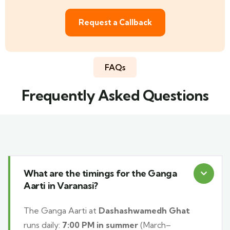
Request a Callback
FAQs
Frequently Asked Questions
What are the timings for the Ganga
Aarti in Varanasi?
The Ganga Aarti at
Dashashwamedh Ghat
runs daily:
7:00 PM in summer
(March–