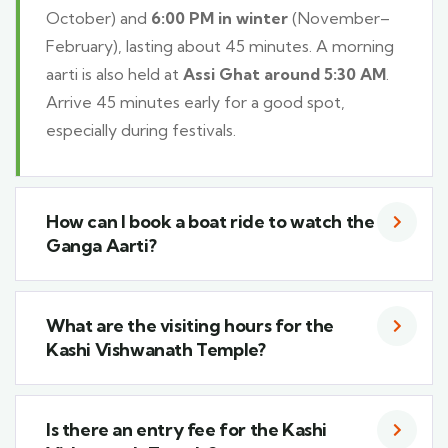
October) and
6:00 PM in winter
(November–
February), lasting about 45 minutes. A morning
aarti is also held at
Assi Ghat around 5:30 AM
.
Arrive 45 minutes early for a good spot,
especially during festivals.
How can I book a boat ride to watch the
Ganga Aarti?
What are the visiting hours for the
Kashi Vishwanath Temple?
Is there an entry fee for the Kashi