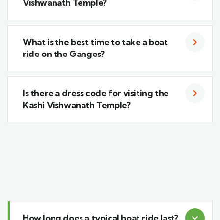
Vishwanath Temple?
What is the best time to take a boat
ride on the Ganges?
Is there a dress code for visiting the
Kashi Vishwanath Temple?
How long does a typical boat ride last?