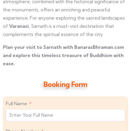
atmosphere, combined with the historical significance of
the monuments, offers an enriching and peaceful
experience. For anyone exploring the sacred landscapes
of
Varanasi
, Sarnath is a must-visit destination that
complements the spiritual essence of the city.
Plan your visit to Sarnath with BanarasBhraman.com
and explore this timeless treasure of Buddhism with
ease.
Booking Form
Full Name