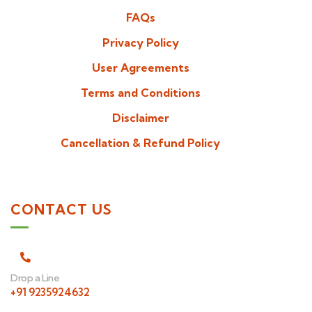
FAQs
Privacy Policy
User Agreements
Terms and Conditions
Disclaimer
Cancellation & Refund Policy
CONTACT US
Drop a Line
+91 9235924632