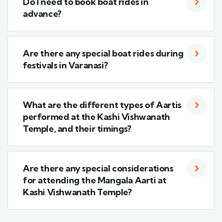
Do I need to book boat rides in
advance?
Are there any special boat rides during
festivals in Varanasi?
What are the different types of Aartis
performed at the Kashi Vishwanath
Temple, and their timings?
Are there any special considerations
for attending the Mangala Aarti at
Kashi Vishwanath Temple?