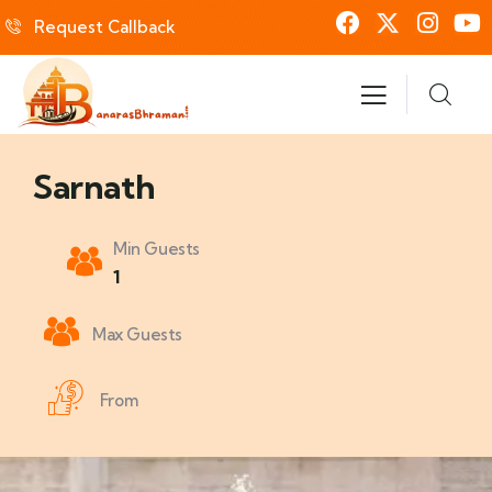
Request Callback
Sarnath
Min Guests
1
Max Guests
From