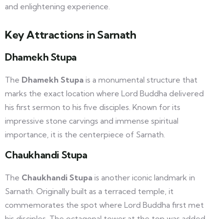
and enlightening experience.
Key Attractions in Sarnath
Dhamekh Stupa
The
Dhamekh Stupa
is a monumental structure that
marks the exact location where Lord Buddha delivered
his first sermon to his five disciples. Known for its
impressive stone carvings and immense spiritual
importance, it is the centerpiece of Sarnath.
Chaukhandi Stupa
The
Chaukhandi Stupa
is another iconic landmark in
Sarnath. Originally built as a terraced temple, it
commemorates the spot where Lord Buddha first met
his disciples. The octagonal tower at the top was added