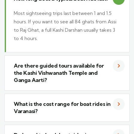
Most sightseeing trips last between 1 and 1.5
hours. If you want to see all 84 ghats from Assi
to Raj Ghat, a full Kashi Darshan usually takes 3
to 4 hours.
Are there guided tours available for
the Kashi Vishwanath Temple and
Ganga Aarti?
What is the cost range for boat rides in
Varanasi?