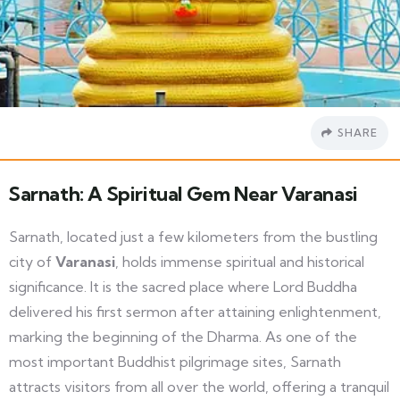
SHARE
Sarnath: A Spiritual Gem Near Varanasi
Sarnath, located just a few kilometers from the bustling
city of
Varanasi
, holds immense spiritual and historical
significance. It is the sacred place where Lord Buddha
delivered his first sermon after attaining enlightenment,
marking the beginning of the Dharma. As one of the
most important Buddhist pilgrimage sites, Sarnath
attracts visitors from all over the world, offering a tranquil