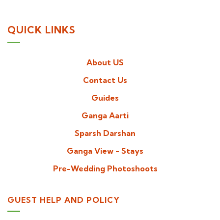
QUICK LINKS
About US
Contact Us
Guides
Ganga Aarti
Sparsh Darshan
Ganga View - Stays
Pre-Wedding Photoshoots
GUEST HELP AND POLICY