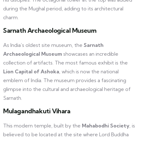
during the Mughal period, adding to its architectural
charm.
Sarnath Archaeological Museum
As India’s oldest site museum, the
Sarnath
Archaeological Museum
showcases an incredible
collection of artifacts. The most famous exhibit is the
Lion Capital of Ashoka
, which is now the national
emblem of India. The museum provides a fascinating
glimpse into the cultural and archaeological heritage of
Sarnath.
Mulagandhakuti Vihara
This modern temple, built by the
Mahabodhi Society
, is
believed to be located at the site where Lord Buddha