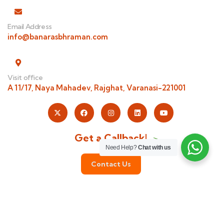
Email Address
info@banarasbhraman.com
Visit office
A 11/17, Naya Mahadev, Rajghat, Varanasi-221001
Get a Callback!
Need Help?
Chat with us
Contact Us