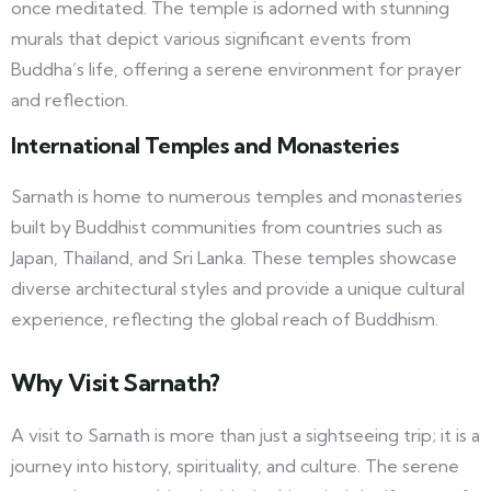
once meditated. The temple is adorned with stunning
murals that depict various significant events from
Buddha’s life, offering a serene environment for prayer
and reflection.
International Temples and Monasteries
Sarnath is home to numerous temples and monasteries
built by Buddhist communities from countries such as
Japan, Thailand, and Sri Lanka. These temples showcase
diverse architectural styles and provide a unique cultural
experience, reflecting the global reach of Buddhism.
Why Visit Sarnath?
A visit to Sarnath is more than just a sightseeing trip; it is a
journey into history, spirituality, and culture. The serene