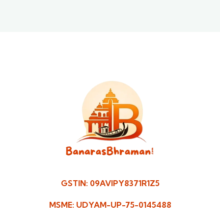
GSTIN: 09AVIPY8371R1Z5
MSME: UDYAM-UP-75-0145488