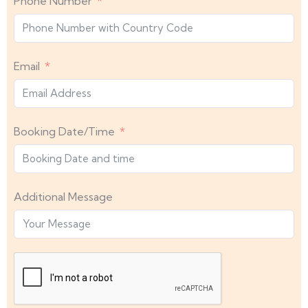
Phone Number
Email
Booking Date/Time
Additional Message